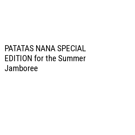
PATATAS NANA SPECIAL
EDITION for the Summer
Jamboree