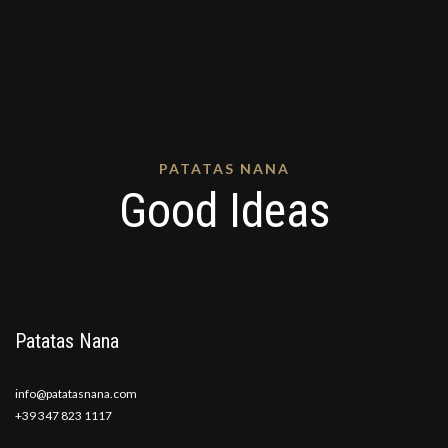
PATATAS NANA
Good Ideas
Patatas Nana
info@patatasnana.com
+39 347 823 1117