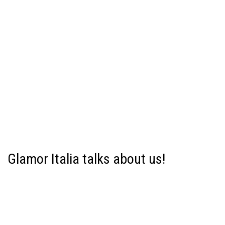
Glamor Italia talks about us!