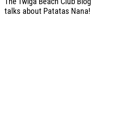
The Twiga Beach Club Blog
talks about Patatas Nana!