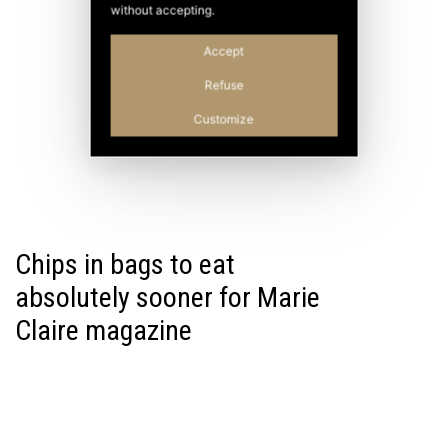
without accepting.
Accept
Refuse
Customize
Chips in bags to eat
absolutely sooner for Marie
Claire magazine