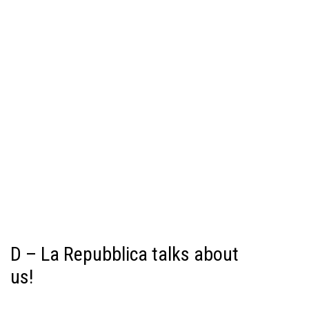
D – La Repubblica talks about
us!