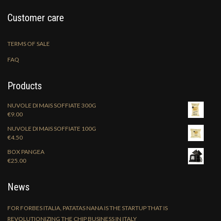
Customer care
TERMS OF SALE
FAQ
Products
NUVOLE DI MAIS SOFFIATE 300G
€
9.00
NUVOLE DI MAIS SOFFIATE 100G
€
4.50
BOX PANGEA
€
25.00
News
FOR FORBES ITALIA, PATATAS NANA IS THE STARTUP THAT IS
REVOLUTIONIZING THE CHIP BUSINESS IN ITALY