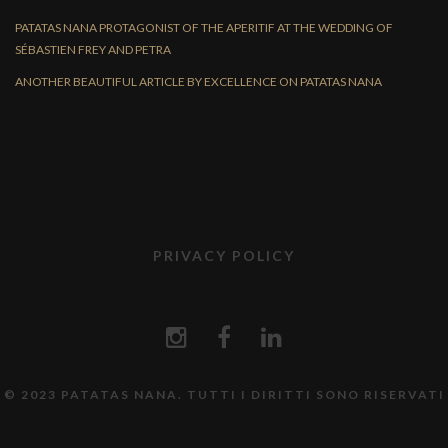
PATATAS NANA PROTAGONIST OF THE APERITIF AT THE WEDDING OF
SÉBASTIEN FREY AND PETRA
ANOTHER BEAUTIFUL ARTICLE BY EXCELLENCE ON PATATAS NANA
PRIVACY POLICY
© 2023 PATATAS NANA. TUTTI I DIRITTI SONO RISERVATI