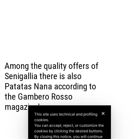
Among the quality offers of
Senigallia there is also
Patatas Nana according to
the Gambero Rosso
magazine!
✕
This site uses technical and profiling
cookies.
You can accept, reject, or customize the
cookies by clicking the desired buttons.
By closing this notice, you will continue