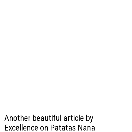
Another beautiful article by
Excellence on Patatas Nana