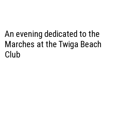
An evening dedicated to the
Marches at the Twiga Beach
Club