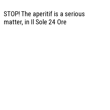
STOP! The aperitif is a serious
matter, in Il Sole 24 Ore