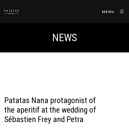
MENU
NEWS
Patatas Nana protagonist of
the aperitif at the wedding of
Sébastien Frey and Petra