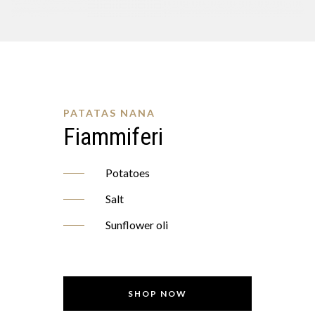
PATATAS NANA
Fiammiferi
Potatoes
Salt
Sunflower oli
SHOP NOW