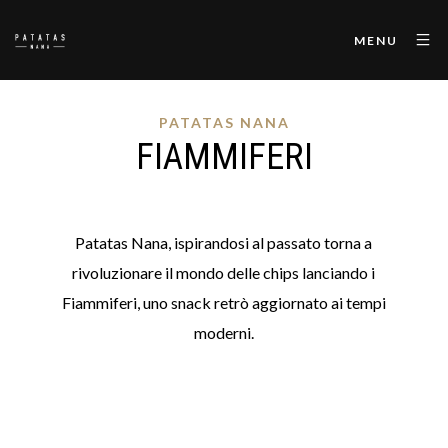
MENU
PATATAS NANA
FIAMMIFERI
Patatas Nana, ispirandosi al passato torna a
rivoluzionare il mondo delle chips lanciando i
Fiammiferi, uno snack retrò aggiornato ai tempi
moderni.