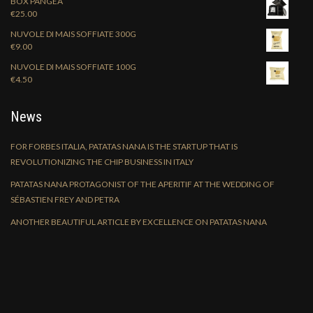
BOX PANGEA
€
25.00
NUVOLE DI MAIS SOFFIATE 300G
€
9.00
NUVOLE DI MAIS SOFFIATE 100G
€
4.50
News
FOR FORBES ITALIA, PATATAS NANA IS THE STARTUP THAT IS
REVOLUTIONIZING THE CHIP BUSINESS IN ITALY
PATATAS NANA PROTAGONIST OF THE APERITIF AT THE WEDDING OF
SÉBASTIEN FREY AND PETRA
ANOTHER BEAUTIFUL ARTICLE BY EXCELLENCE ON PATATAS NANA