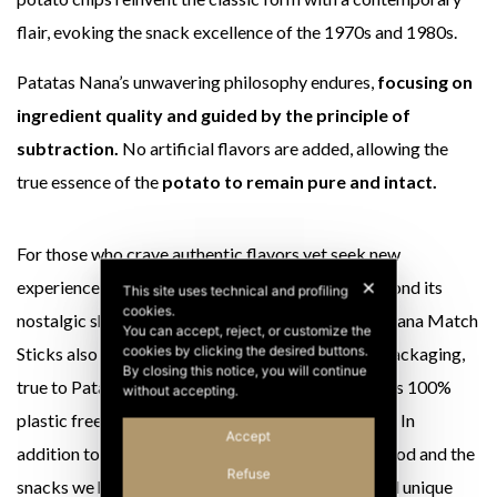
flair, evoking the snack excellence of the 1970s and 1980s.
Patatas Nana’s unwavering philosophy endures,
focusing on
ingredient quality and guided by the principle of
subtraction.
No artificial flavors are added, allowing the
true essence of the
potato to remain pure and intact.
For those who crave authentic flavors yet seek new
experiences, Fiammiferi is the ultimate snack. Beyond its
✕
This site uses technical and profiling
cookies.
nostalgic shape and unmistakable taste, Patatas Nana Match
You can accept, reject, or customize the
cookies by clicking the desired buttons.
Sticks also embrace eco-sustainability. The new packaging,
By closing this notice, you will continue
true to Patatas Nana’s essential and elegant style, is 100%
without accepting.
plastic free and crafted from recyclable aluminum. In
Accept
addition to the shape that takes us back to childhood and the
Refuse
snacks we had as children and an unmistakable and unique