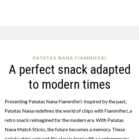
PATATAS NANA FIAMMIFERI
A perfect snack adapted
to modern times
Presenting Patatas Nana Fiammiferi: Inspired by the past,
Patatas Nana redefines the world of chips with Fiammiferi, a
retro snack reimagined for the modern era. With Patatas
Nana Match Sticks, the future becomes a memory. These
potato chips reinvent the classic form with a contemporary