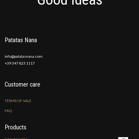
Patatas Nana
info@patatasnana.com
+39 347 823 1117
Customer care
TERMS OF SALE
FAQ
Products