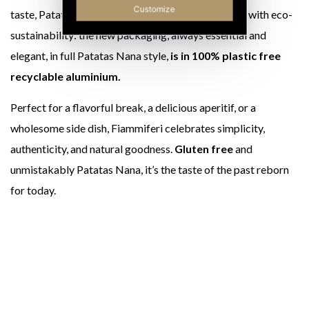
Customize
taste, Patatas Nana Matches are also synonymous with eco-
sustainability: the new packaging, always essential and
elegant, in full Patatas Nana style,
is in 100% plastic free
recyclable aluminium.
Perfect for a flavorful break, a delicious aperitif, or a
wholesome side dish, Fiammiferi celebrates simplicity,
authenticity, and natural goodness.
Gluten free
and
unmistakably Patatas Nana, it’s the taste of the past reborn
for today.