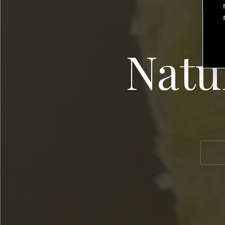
Natur