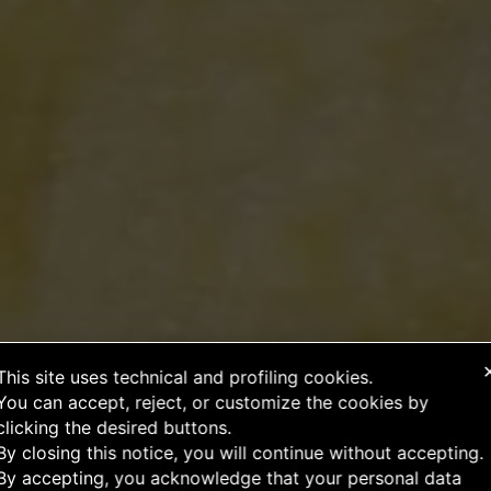
This site uses technical and profiling cookies.
You can accept, reject, or customize the cookies by
clicking the desired buttons.
By closing this notice, you will continue without accepting.
By accepting, you acknowledge that your personal data