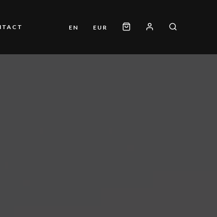
NTACT
EN
EUR