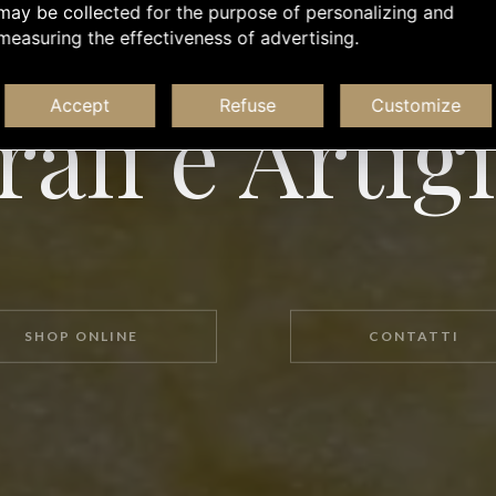
may be collected for the purpose of personalizing and
measuring the effectiveness of advertising.
L'APERITIVO É UNA COSA SERIA
ali e Artig
Accept
Refuse
Customize
SHOP ONLINE
CONTATTI