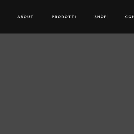
ABOUT
PRODOTTI
SHOP
CO