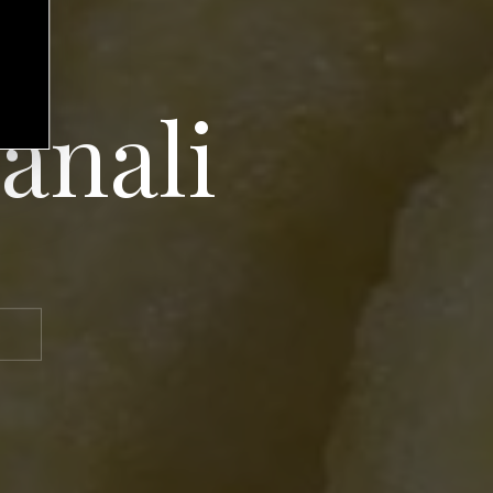
ianali