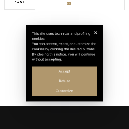
POST
✕
This site uses technical and profiling
cookies.
You can accept, reject, or customize the
cookies by clicking the desired buttons.
By closing this notice, you will continue
without accepting.
Accept
Refuse
Customize