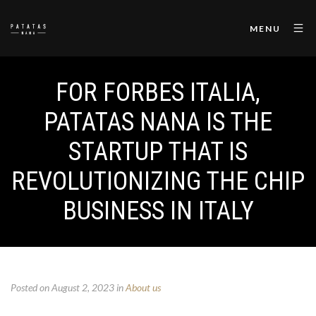
MENU
FOR FORBES ITALIA,
PATATAS NANA IS THE
STARTUP THAT IS
REVOLUTIONIZING THE CHIP
BUSINESS IN ITALY
Posted on August 2, 2023
in
About us