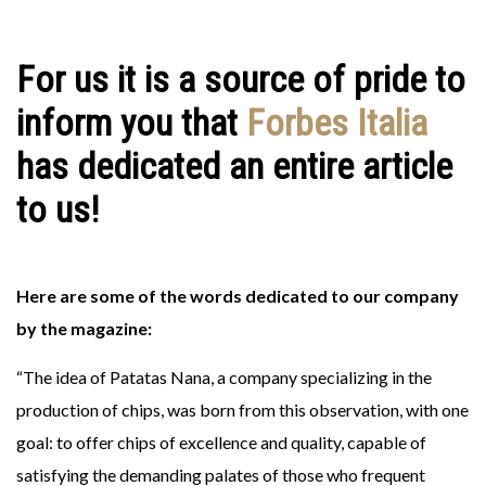
For us it is a source of pride to
inform you that
Forbes Italia
has dedicated an entire article
to us!
Here are some of the words dedicated to our company
by the magazine:
“The idea of ​​Patatas Nana, a company specializing in the
production of chips, was born from this observation, with one
goal: to offer chips of excellence and quality, capable of
satisfying the demanding palates of those who frequent