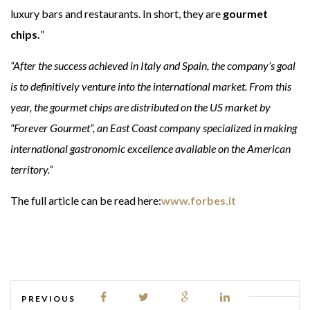
luxury bars and restaurants. In short, they are
gourmet
chips.
”
“After the success achieved in Italy and Spain, the company’s goal
is to definitively venture into the international market. From this
year, the gourmet chips are distributed on the US market by
“Forever Gourmet”, an East Coast company specialized in making
international gastronomic excellence available on the American
territory.”
The full article can be read here:
www.forbes.it
PREVIOUS