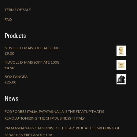
TERMS OF SALE
FAQ
Products
NUVOLE DI MAIS SOFFIATE 300G
€
9.00
NUVOLE DI MAIS SOFFIATE 100G
€
4.50
BOX PANGEA
€
25.00
News
FOR FORBES ITALIA, PATATAS NANA IS THE STARTUP THAT IS
REVOLUTIONIZING THE CHIP BUSINESS IN ITALY
PATATAS NANA PROTAGONIST OF THE APERITIF AT THE WEDDING OF
SÉBASTIEN FREY AND PETRA