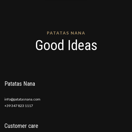
PATATAS NANA
Good Ideas
Patatas Nana
info@patatasnana.com
+39 347 823 1117
Customer care