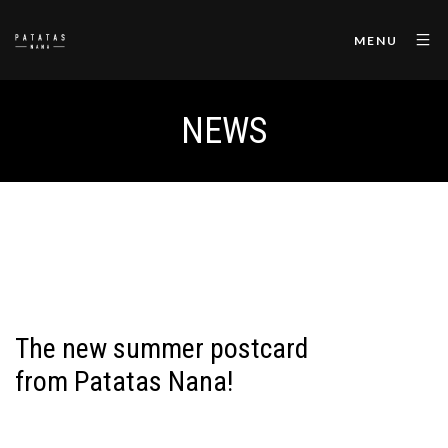
MENU
NEWS
The new summer postcard
from Patatas Nana!