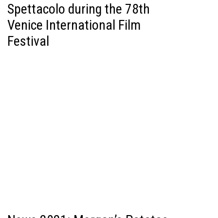
Spettacolo during the 78th
Venice International Film
Festival