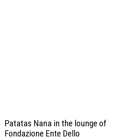
Patatas Nana in the lounge of
Fondazione Ente Dello