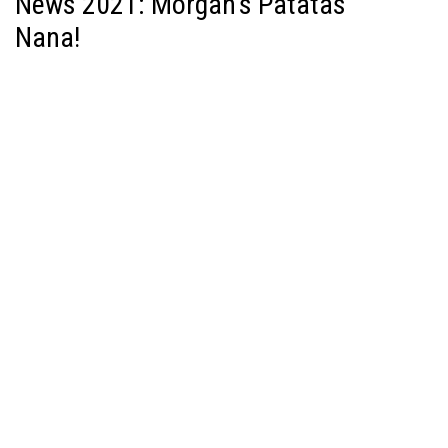
News 2021: Morgan’s Patatas
Nana!