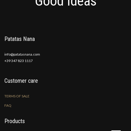
Good Ideas
Patatas Nana
info@patatasnana.com
+39 347 823 1117
Customer care
TERMS OF SALE
FAQ
Products