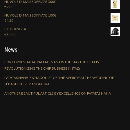
NUVOLE DI MAIS SOFFIATE 300G
€
9.00
NUVOLE DI MAIS SOFFIATE 100G
€
4.50
BOX PANGEA
€
25.00
News
FOR FORBES ITALIA, PATATAS NANA IS THE STARTUP THAT IS
REVOLUTIONIZING THE CHIP BUSINESS IN ITALY
PATATAS NANA PROTAGONIST OF THE APERITIF AT THE WEDDING OF
SÉBASTIEN FREY AND PETRA
ANOTHER BEAUTIFUL ARTICLE BY EXCELLENCE ON PATATAS NANA