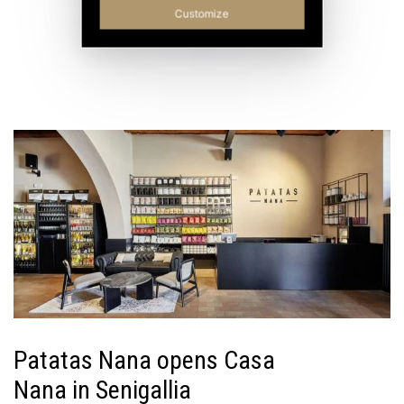
Customize
Patatas Nana opens Casa
Nana in Senigallia