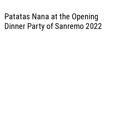
Patatas Nana at the Opening
Dinner Party of Sanremo 2022