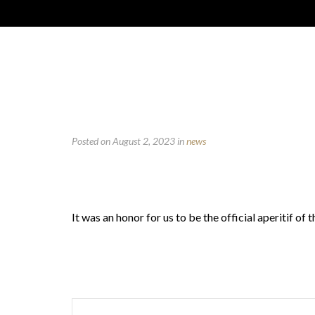
Posted on August 2, 2023
in
news
It was an honor for us to be the official aperitif 