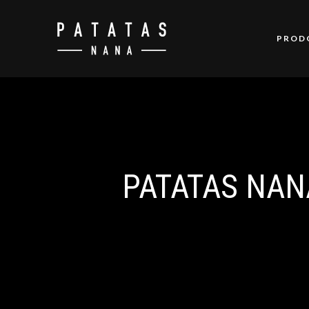
PROD
PATATAS NAN