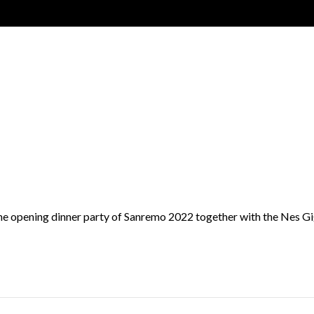
of the opening dinner party of Sanremo 2022 together with the Nes 