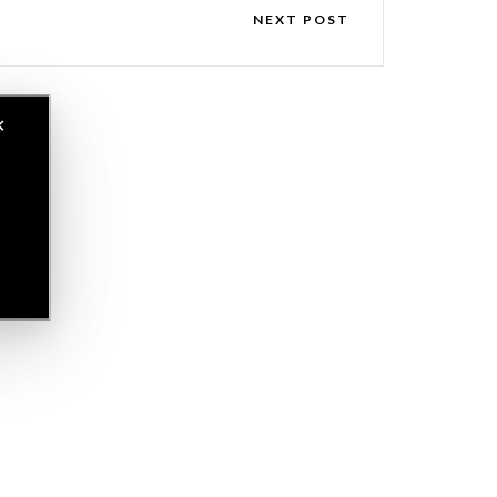
NEXT POST
✕