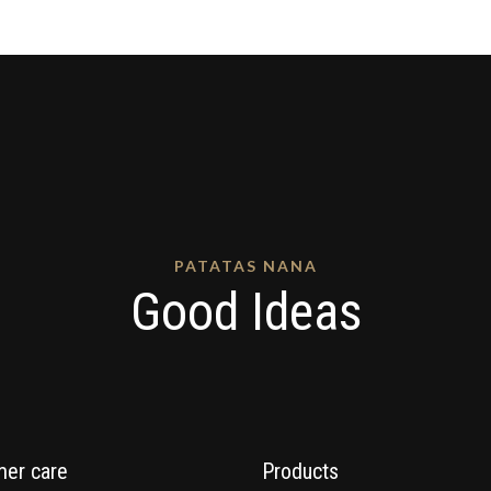
PATATAS NANA
Good Ideas
er care
Products