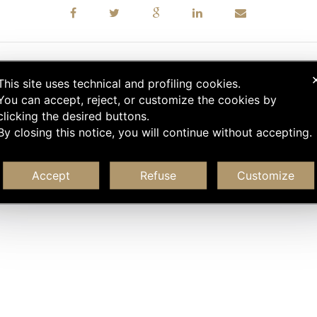
This site uses technical and profiling cookies.
You can accept, reject, or customize the cookies by
clicking the desired buttons.
By closing this notice, you will continue without accepting.
Accept
Refuse
Customize