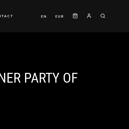
NTACT
EN
EUR
NER PARTY OF