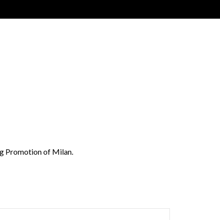
Gig Promotion of Milan.