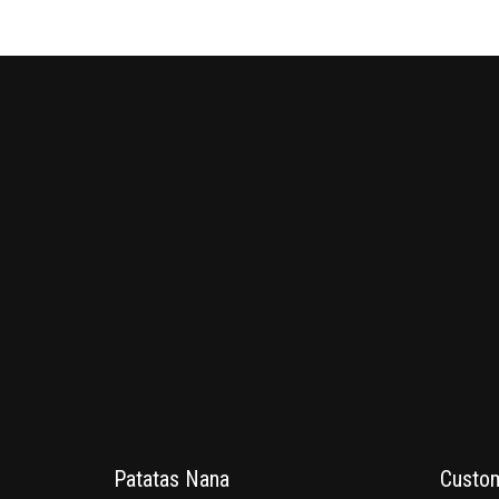
Patatas Nana
Custom