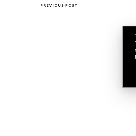
PREVIOUS POST