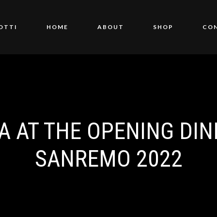
OTTI
HOME
ABOUT
SHOP
CO
A AT THE OPENING DIN
SANREMO 2022