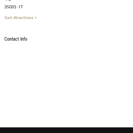
35031- IT
Get directions >
Contact Info