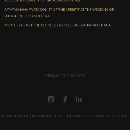
REVOLUTIONIZING THE CHIP BUSINESS IN ITALY
PATATAS NANA PROTAGONIST OF THE APERITIF AT THE WEDDING OF
SÉBASTIEN FREY AND PETRA
ANOTHER BEAUTIFUL ARTICLE BY EXCELLENCE ON PATATAS NANA
PRIVACY POLICY
© 2023 PATATAS NANA. TUTTI I DIRITTI SONO RISERVATI