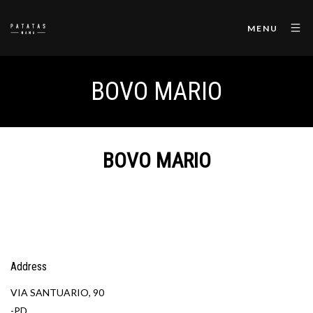
MENU
BOVO MARIO
BOVO MARIO
Address
VIA SANTUARIO, 90
-PD