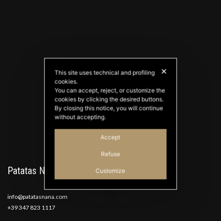
✕
This site uses technical and profiling
cookies.
PATATAS NANA
You can accept, reject, or customize the
Good Ideas
cookies by clicking the desired buttons.
By closing this notice, you will continue
without accepting.
Accept
Refuse
Patatas Nana
Customize
info@patatasnana.com
+39 347 823 1117