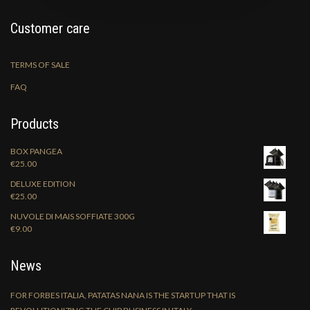
Customer care
TERMS OF SALE
FAQ
Products
BOX PANGEA
€
25.00
DELUXE EDITION
€
25.00
NUVOLE DI MAIS SOFFIATE 300G
€
9.00
News
FOR FORBES ITALIA, PATATAS NANA IS THE STARTUP THAT IS