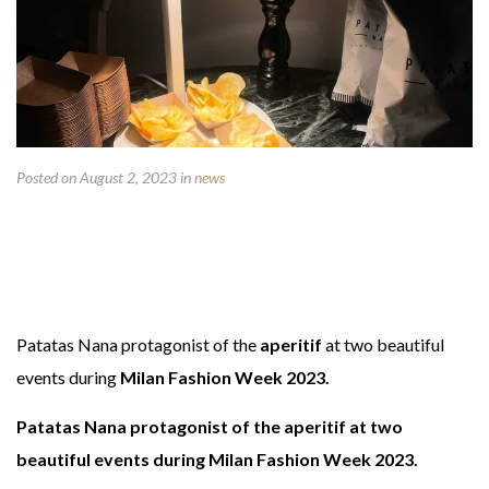
Posted on August 2, 2023
in
news
Patatas Nana protagonist of the
aperitif
at two beautiful
events during
Milan Fashion Week 2023.
Patatas Nana protagonist of the aperitif at two
beautiful events during Milan Fashion Week 2023.