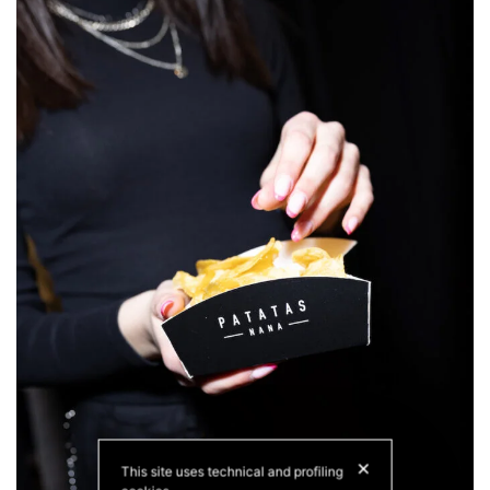
✕
This site uses technical and profiling