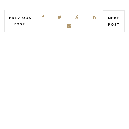
PREVIOUS
NEXT
POST
POST