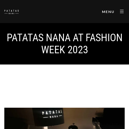
MENU
PATATAS NANA AT FASHION
WEEK 2023