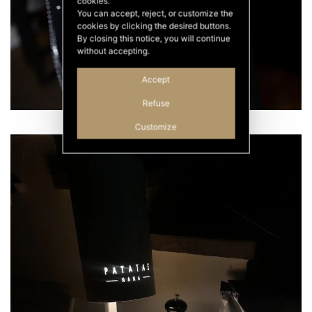
cookies.
You can accept, reject, or customize the
cookies by clicking the desired buttons.
By closing this notice, you will continue
without accepting.
Accept
Refuse
Customize