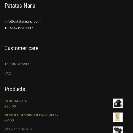
Patatas Nana
info@patatasnana.com
+39 347 823 1117
Customer care
TERMS OF SALE
FAQ
Products
BOX PANGEA
€
25.00
NUVOLE DI MAIS SOFFIATE 300G
€
9.00
DELUXE EDITION