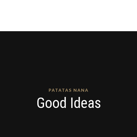
PATATAS NANA
Good Ideas