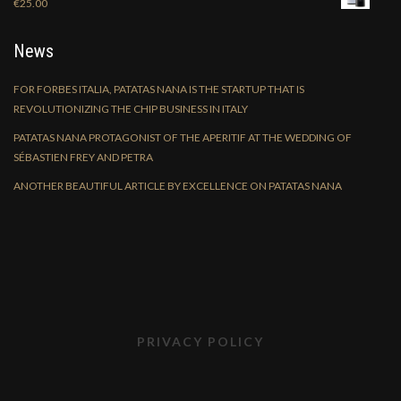
€
25.00
News
FOR FORBES ITALIA, PATATAS NANA IS THE STARTUP THAT IS
REVOLUTIONIZING THE CHIP BUSINESS IN ITALY
PATATAS NANA PROTAGONIST OF THE APERITIF AT THE WEDDING OF
SÉBASTIEN FREY AND PETRA
ANOTHER BEAUTIFUL ARTICLE BY EXCELLENCE ON PATATAS NANA
PRIVACY POLICY