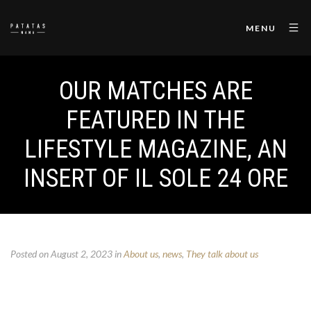
MENU
OUR MATCHES ARE
FEATURED IN THE
LIFESTYLE MAGAZINE, AN
INSERT OF IL SOLE 24 ORE
Posted on August 2, 2023
in
About us
,
news
,
They talk about us