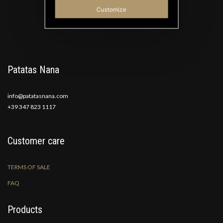
Good Ideas
Customize
Patatas Nana
info@patatasnana.com
+39 347 823 1117
Customer care
TERMS OF SALE
FAQ
Products