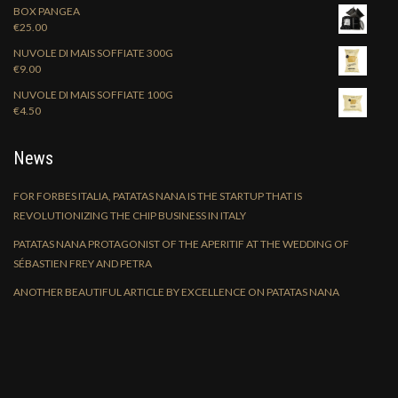
BOX PANGEA
€
25.00
NUVOLE DI MAIS SOFFIATE 300G
€
9.00
NUVOLE DI MAIS SOFFIATE 100G
€
4.50
News
FOR FORBES ITALIA, PATATAS NANA IS THE STARTUP THAT IS
REVOLUTIONIZING THE CHIP BUSINESS IN ITALY
PATATAS NANA PROTAGONIST OF THE APERITIF AT THE WEDDING OF
SÉBASTIEN FREY AND PETRA
ANOTHER BEAUTIFUL ARTICLE BY EXCELLENCE ON PATATAS NANA