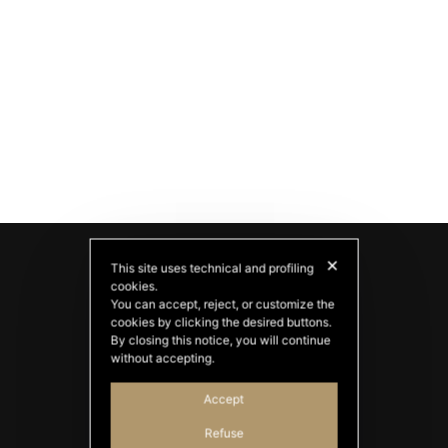
✕
This site uses technical and profiling
cookies.
You can accept, reject, or customize the
cookies by clicking the desired buttons.
By closing this notice, you will continue
without accepting.
Accept
PATATAS NANA
Refuse