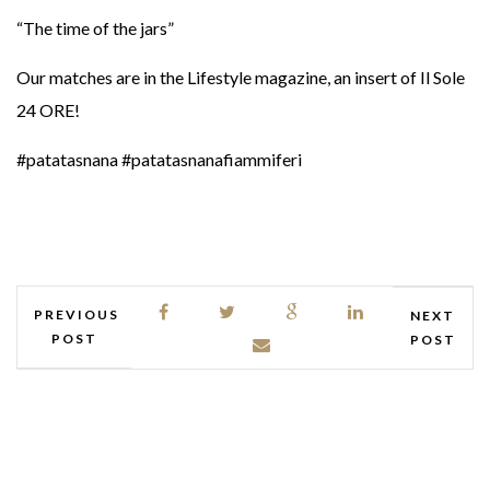
“The time of the jars”
Our matches are in the Lifestyle magazine, an insert of Il Sole
24 ORE!
#patatasnana #patatasnanafiammiferi
PREVIOUS
NEXT
POST
POST