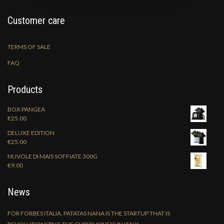
Customer care
TERMS OF SALE
FAQ
Products
BOX PANGEA
€
25.00
DELUXE EDITION
€
25.00
NUVOLE DI MAIS SOFFIATE 300G
€
9.00
News
FOR FORBES ITALIA, PATATAS NANA IS THE STARTUP THAT IS