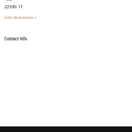
22100- IT
Get directions >
Contact Info