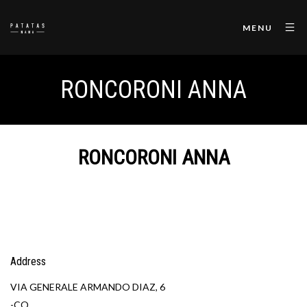
MENU
RONCORONI ANNA
RONCORONI ANNA
Address
VIA GENERALE ARMANDO DIAZ, 6
-CO