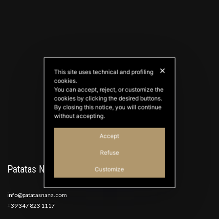
✕
This site uses technical and profiling
cookies.
PATATAS NANA
You can accept, reject, or customize the
Good Ideas
cookies by clicking the desired buttons.
By closing this notice, you will continue
without accepting.
Accept
Refuse
Patatas Nana
Customize
info@patatasnana.com
+39 347 823 1117