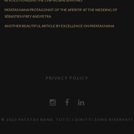
REVOLUTIONIZING THE CHIP BUSINESS IN ITALY
PATATAS NANA PROTAGONIST OF THE APERITIF AT THE WEDDING OF
SÉBASTIEN FREY AND PETRA
ANOTHER BEAUTIFUL ARTICLE BY EXCELLENCE ON PATATAS NANA
PRIVACY POLICY
© 2023 PATATAS NANA. TUTTI I DIRITTI SONO RISERVATI