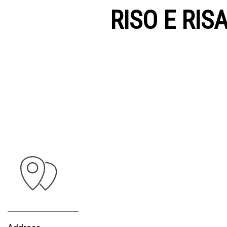
RISO E RIS