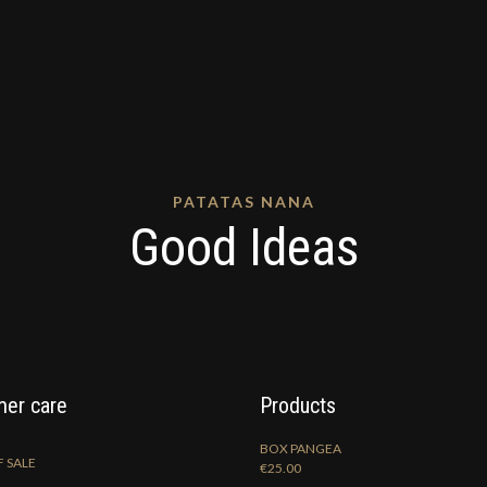
PATATAS NANA
Good Ideas
er care
Products
BOX PANGEA
 SALE
€
25.00