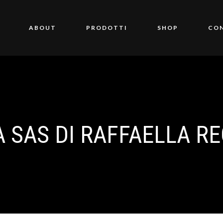
ABOUT
PRODOTTI
SHOP
CO
A SAS DI RAFFAELLA RE