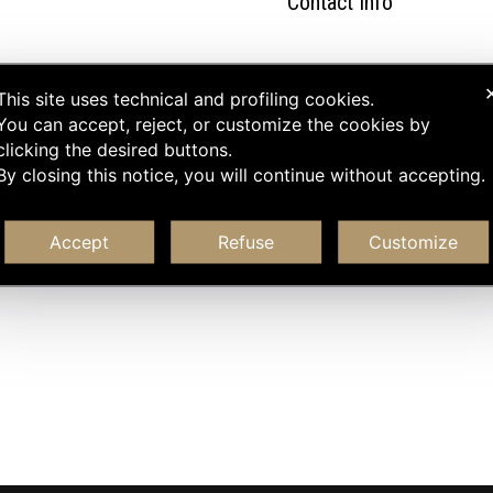
Contact Info
This site uses technical and profiling cookies.
You can accept, reject, or customize the cookies by
clicking the desired buttons.
By closing this notice, you will continue without accepting.
Accept
Refuse
Customize