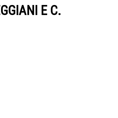
GGIANI E C.