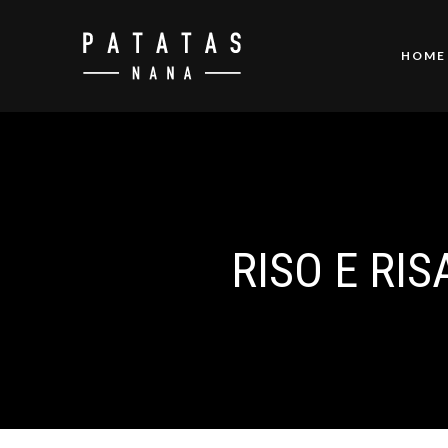
HOME
RISO E RIS