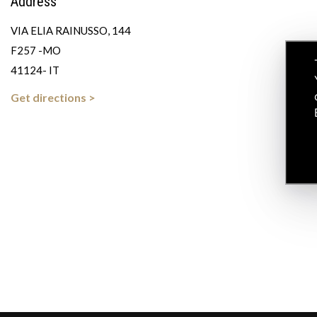
Address
VIA ELIA RAINUSSO, 144
F257 -MO
41124- IT
Get directions >