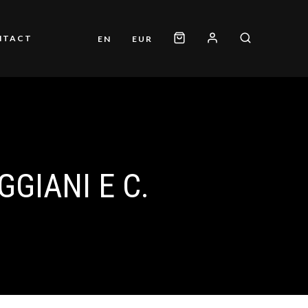
NTACT
EN
EUR
GGIANI E C.