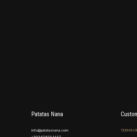
Patatas Nana
Custom
info@patatasnana.com
TERMS OF
+39 347 823 1117