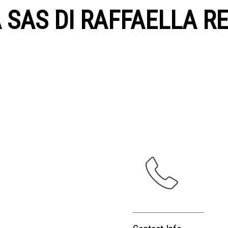
A SAS DI RAFFAELLA RE