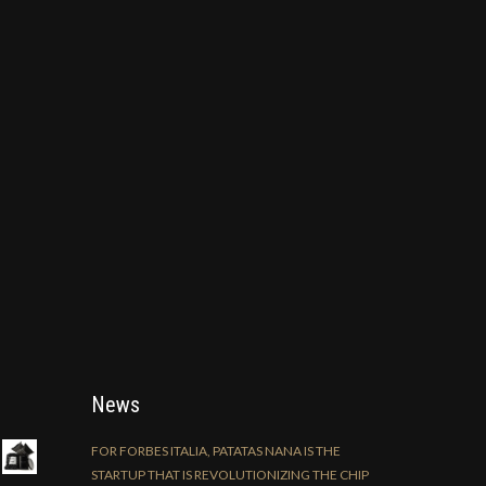
News
FOR FORBES ITALIA, PATATAS NANA IS THE
STARTUP THAT IS REVOLUTIONIZING THE CHIP