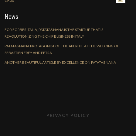
€
9.00
News
FOR FORBES ITALIA, PATATAS NANA IS THE STARTUP THAT IS
REVOLUTIONIZING THE CHIP BUSINESS IN ITALY
PATATAS NANA PROTAGONIST OF THE APERITIF AT THE WEDDING OF
SÉBASTIEN FREY AND PETRA
ANOTHER BEAUTIFUL ARTICLE BY EXCELLENCE ON PATATAS NANA
PRIVACY POLICY