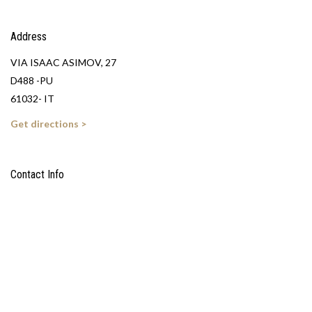
Address
VIA ISAAC ASIMOV, 27
D488 -PU
61032- IT
Get directions >
Contact Info