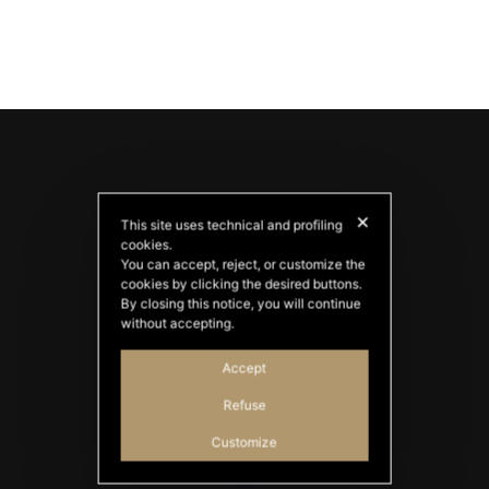
✕
This site uses technical and profiling
cookies.
You can accept, reject, or customize the
cookies by clicking the desired buttons.
By closing this notice, you will continue
PATATAS NANA
without accepting.
Good Ideas
Accept
Refuse
Customize