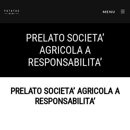
MENU
PRELATO SOCIETA’
AGRICOLA A
RESPONSABILITA’
PRELATO SOCIETA’ AGRICOLA A
RESPONSABILITA’