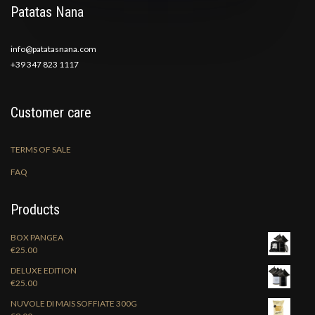
Patatas Nana
info@patatasnana.com
+39 347 823 1117
Customer care
TERMS OF SALE
FAQ
Products
BOX PANGEA
€
25.00
DELUXE EDITION
€
25.00
NUVOLE DI MAIS SOFFIATE 300G