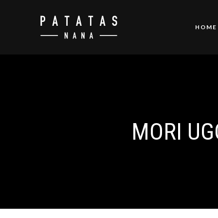
HOME
MORI UG