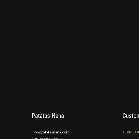
Patatas Nana
Custom
info@patatasnana.com
TERMS OF
+39 347 823 1117