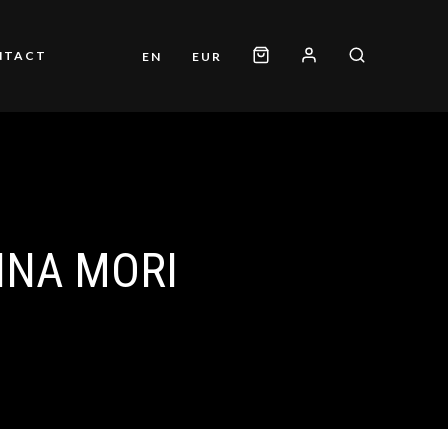
NTACT
EN
EUR
INA MORI