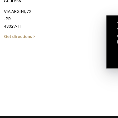
Address
VIA ARGINI, 72
-PR
43029- IT
Get directions >