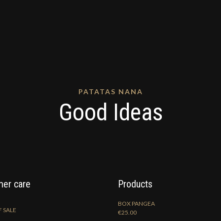
PATATAS NANA
Good Ideas
er care
Products
BOX PANGEA
 SALE
€
25.00