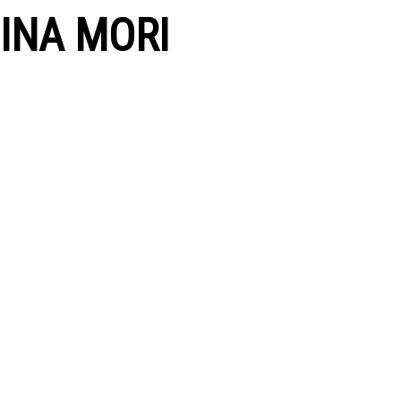
INA MORI