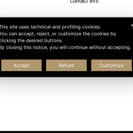
Contact Info
This site uses technical and profiling cookies.
You can accept, reject, or customize the cookies by
clicking the desired buttons.
By closing this notice, you will continue without accepting.
Accept
Refuse
Customize