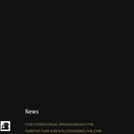
News
FOR FORBES ITALIA, PATATAS NANA IS THE
STARTUP THAT IS REVOLUTIONIZING THE CHIP