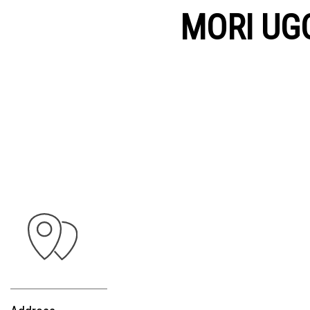
MORI UG