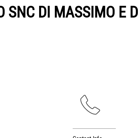
O SNC DI MASSIMO E D