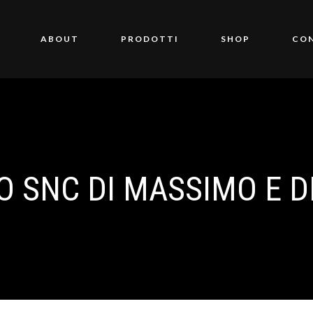
ABOUT
PRODOTTI
SHOP
CO
O SNC DI MASSIMO E D