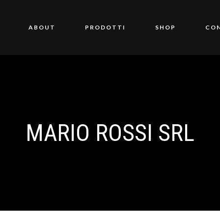
ABOUT
PRODOTTI
SHOP
CO
MARIO ROSSI SRL