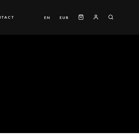
NTACT
EN
EUR