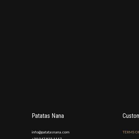
Patatas Nana
Custom
info@patatasnana.com
TERMS OF
+39 347 823 1117