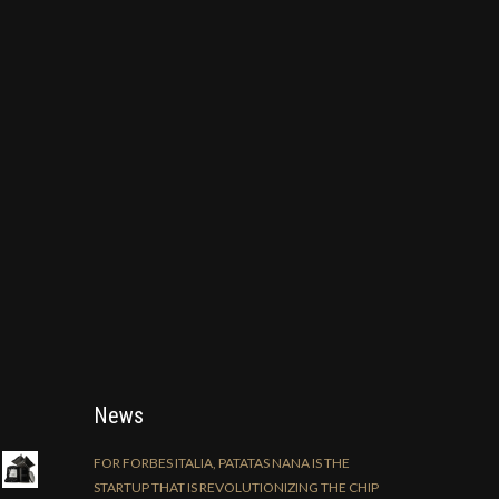
News
FOR FORBES ITALIA, PATATAS NANA IS THE
STARTUP THAT IS REVOLUTIONIZING THE CHIP