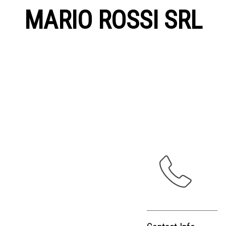
MARIO ROSSI SRL