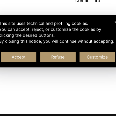
Contact Info
This site uses technical and profiling cookies.
You can accept, reject, or customize the cookies by
clicking the desired buttons.
By closing this notice, you will continue without accepting.
Accept
Refuse
Customize