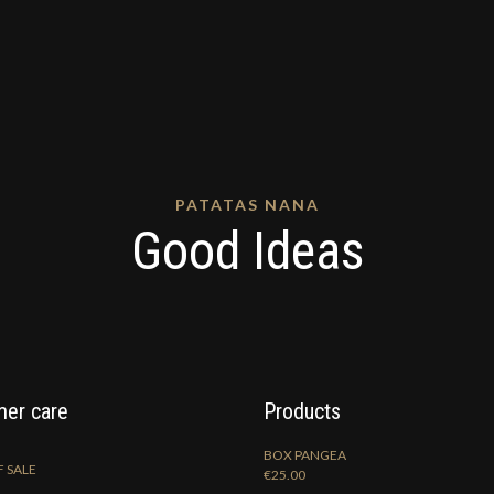
PATATAS NANA
Good Ideas
er care
Products
BOX PANGEA
 SALE
€
25.00