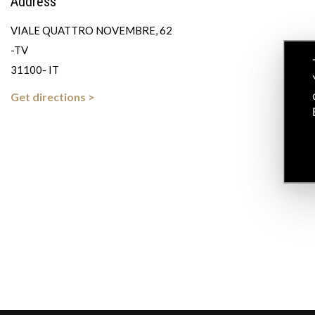
Address
VIALE QUATTRO NOVEMBRE, 62
-TV
31100- IT
Get directions >