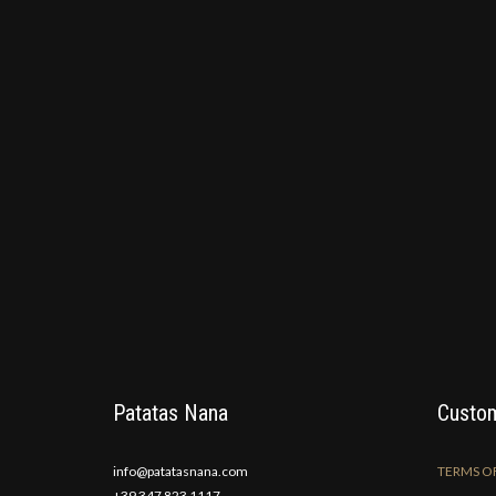
Patatas Nana
Custom
info@patatasnana.com
TERMS OF
+39 347 823 1117