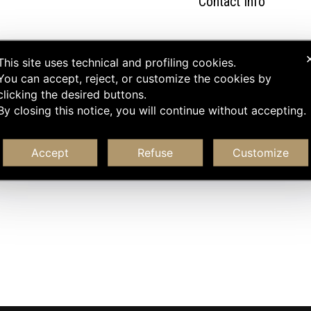
Contact Info
This site uses technical and profiling cookies.
You can accept, reject, or customize the cookies by
clicking the desired buttons.
By closing this notice, you will continue without accepting.
Accept
Refuse
Customize