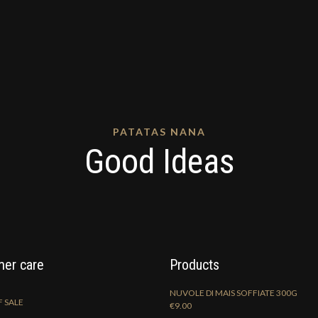
PATATAS NANA
Good Ideas
er care
Products
NUVOLE DI MAIS SOFFIATE 300G
 SALE
€
9.00