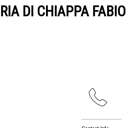
IA DI CHIAPPA FABIO &