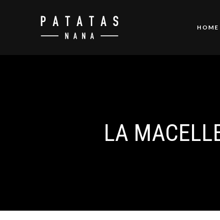
HOME
LA MACELLER