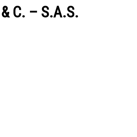
 C. – S.A.S.