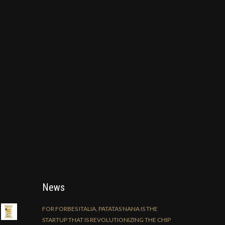
News
FOR FORBES ITALIA, PATATAS NANA IS THE
STARTUP THAT IS REVOLUTIONIZING THE CHIP