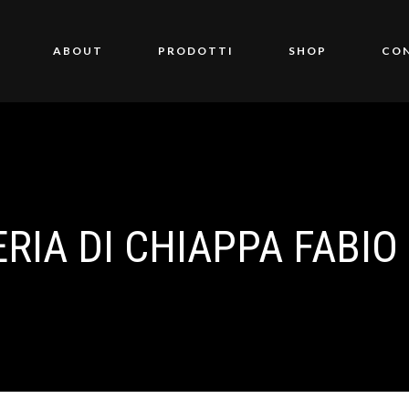
ABOUT
PRODOTTI
SHOP
CO
IA DI CHIAPPA FABIO &