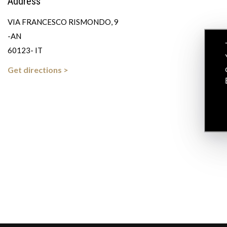
Address
VIA FRANCESCO RISMONDO, 9
-AN
60123- IT
Get directions >