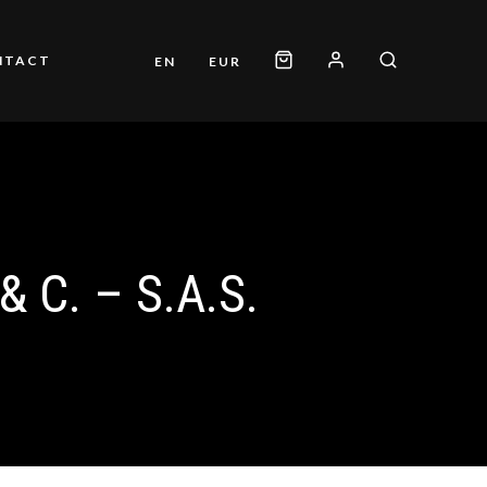
NTACT
EN
EUR
 C. – S.A.S.