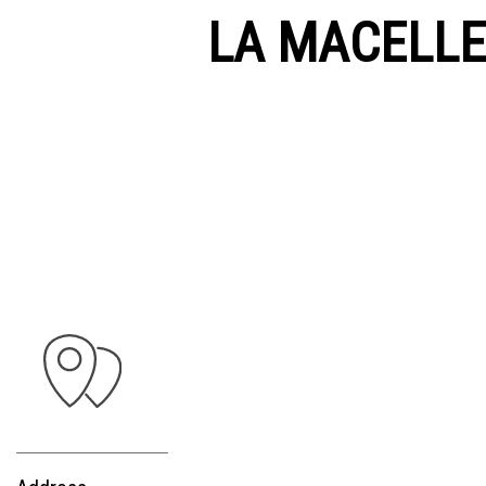
LA MACELLER