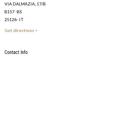
VIA DALMAZIA, 17/B
B157 -BS
25126- IT
Get directions >
Contact Info