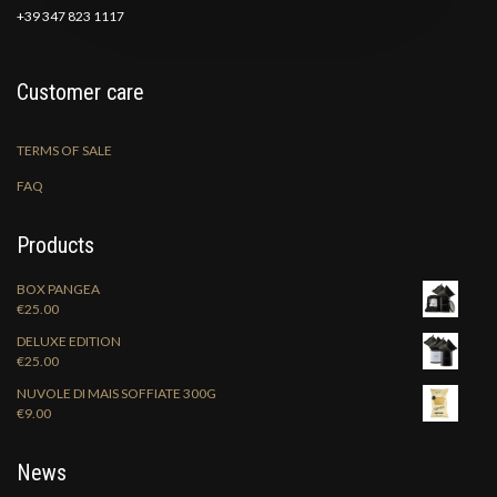
+39 347 823 1117
Customer care
TERMS OF SALE
FAQ
Products
BOX PANGEA
€
25.00
DELUXE EDITION
€
25.00
NUVOLE DI MAIS SOFFIATE 300G
€
9.00
News