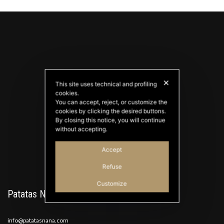
✕
This site uses technical and profiling
cookies.
You can accept, reject, or customize the
PATATAS NANA
cookies by clicking the desired buttons.
Good Ideas
By closing this notice, you will continue
without accepting.
Accept
Refuse
Customize
Patatas Nana
info@patatasnana.com