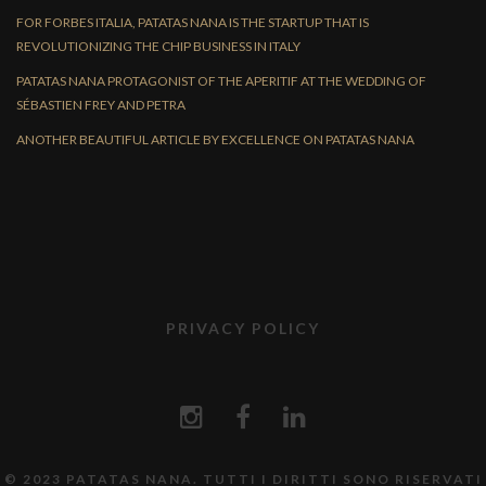
FOR FORBES ITALIA, PATATAS NANA IS THE STARTUP THAT IS
REVOLUTIONIZING THE CHIP BUSINESS IN ITALY
PATATAS NANA PROTAGONIST OF THE APERITIF AT THE WEDDING OF
SÉBASTIEN FREY AND PETRA
ANOTHER BEAUTIFUL ARTICLE BY EXCELLENCE ON PATATAS NANA
PRIVACY POLICY
© 2023 PATATAS NANA. TUTTI I DIRITTI SONO RISERVATI