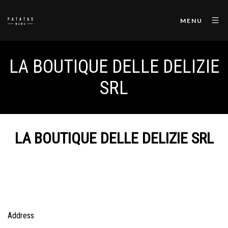
MENU
LA BOUTIQUE DELLE DELIZIE
SRL
LA BOUTIQUE DELLE DELIZIE SRL
Address