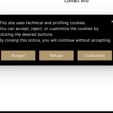
Contact Info
This site uses technical and profiling cookies.
You can accept, reject, or customize the cookies by
clicking the desired buttons.
By closing this notice, you will continue without accepting.
Accept
Refuse
Customize