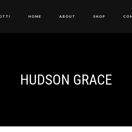
OTTI
HOME
ABOUT
SHOP
CO
HUDSON GRACE