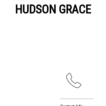
HUDSON GRACE