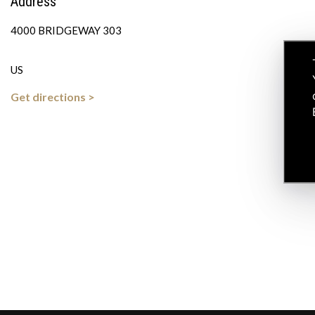
Address
4000 BRIDGEWAY 303
US
Get directions >