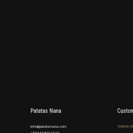
Patatas Nana
Custom
info@patatasnana.com
TERMS OF
+39 347 823 1117