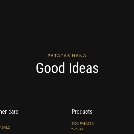
PATATAS NANA
Good Ideas
er care
Products
BOX PANGEA
 SALE
€
25.00