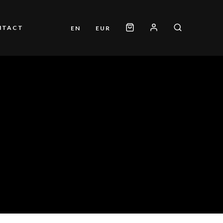
NTACT
EN
EUR