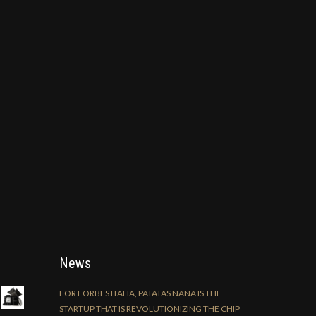
News
FOR FORBES ITALIA, PATATAS NANA IS THE
STARTUP THAT IS REVOLUTIONIZING THE CHIP