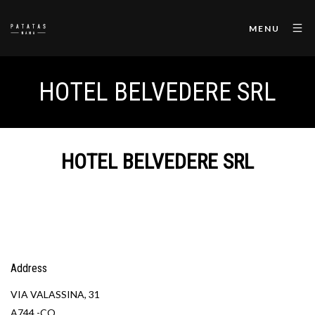
MENU
HOTEL BELVEDERE SRL
HOTEL BELVEDERE SRL
Address
VIA VALASSINA, 31
A744 -CO