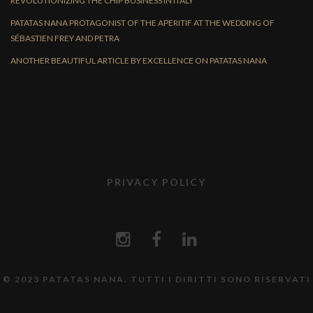
REVOLUTIONIZING THE CHIP BUSINESS IN ITALY
PATATAS NANA PROTAGONIST OF THE APERITIF AT THE WEDDING OF
SÉBASTIEN FREY AND PETRA
ANOTHER BEAUTIFUL ARTICLE BY EXCELLENCE ON PATATAS NANA
PRIVACY POLICY
© 2023 PATATAS NANA. TUTTI I DIRITTI SONO RISERVATI