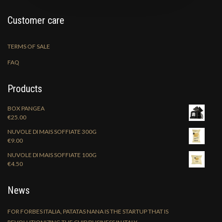
Customer care
TERMS OF SALE
FAQ
Products
BOX PANGEA
€
25.00
NUVOLE DI MAIS SOFFIATE 300G
€
9.00
NUVOLE DI MAIS SOFFIATE 100G
€
4.50
News
FOR FORBES ITALIA, PATATAS NANA IS THE STARTUP THAT IS