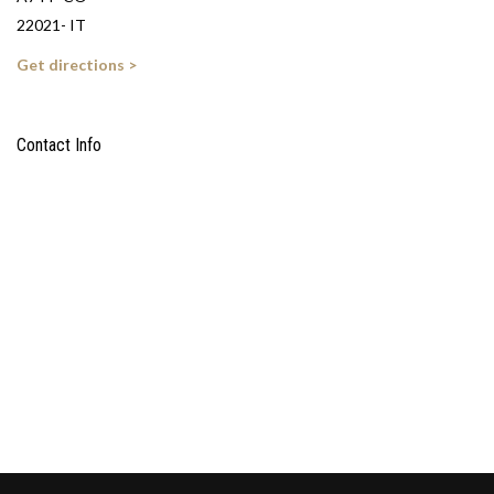
22021- IT
Get directions >
Contact Info