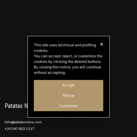
✕
This site uses technical and profiling
cookies.
PATATAS NANA
You can accept, reject, or customize the
Good Ideas
cookies by clicking the desired buttons.
By closing this notice, you will continue
without accepting.
Accept
Refuse
Patatas Nana
Customize
info@patatasnana.com
+39 347 823 1117