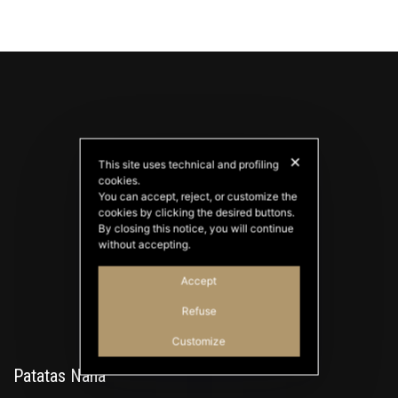
✕
This site uses technical and profiling
cookies.
You can accept, reject, or customize the
cookies by clicking the desired buttons.
PATATAS NANA
By closing this notice, you will continue
Good Ideas
without accepting.
Accept
Refuse
Customize
Patatas Nana