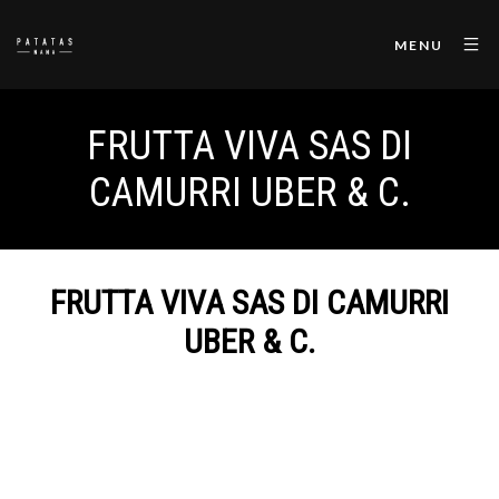
MENU
FRUTTA VIVA SAS DI
CAMURRI UBER & C.
FRUTTA VIVA SAS DI CAMURRI
UBER & C.