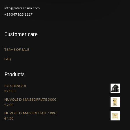
info@patatasnana.com
+39 347 823 1117
Customer care
TERMS OF SALE
FAQ
Products
BOX PANGEA
€
25.00
NUVOLE DI MAIS SOFFIATE 300G
€
9.00
NUVOLE DI MAIS SOFFIATE 100G
€
4.50