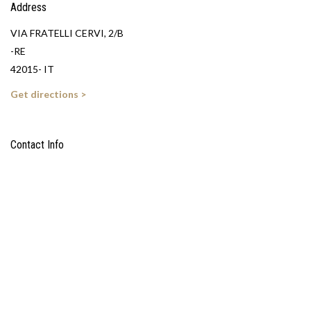
Address
VIA FRATELLI CERVI, 2/B
-RE
42015- IT
Get directions >
Contact Info