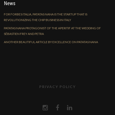
News
FOR FORBES ITALIA, PATATAS NANA IS THE STARTUP THAT IS
REVOLUTIONIZING THE CHIP BUSINESS IN ITALY
PATATAS NANA PROTAGONIST OF THE APERITIF AT THE WEDDING OF
SÉBASTIEN FREY AND PETRA
ANOTHER BEAUTIFUL ARTICLE BY EXCELLENCE ON PATATAS NANA
PRIVACY POLICY