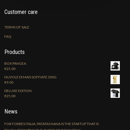
Customer care
TERMS OF SALE
FAQ
Products
BOX PANGEA
€
25.00
NUVOLE DI MAIS SOFFIATE 300G
€
9.00
DELUXE EDITION
€
25.00
News
FOR FORBES ITALIA, PATATAS NANA IS THE STARTUP THAT IS