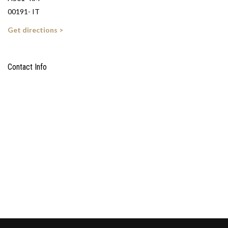
00191- IT
Get directions >
Contact Info