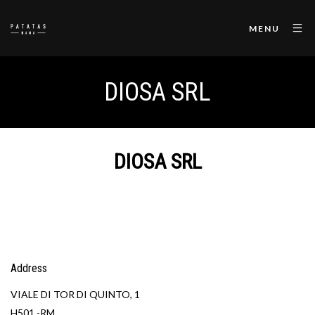
MENU
DIOSA SRL
DIOSA SRL
Address
VIALE DI TOR DI QUINTO, 1
H501 -RM