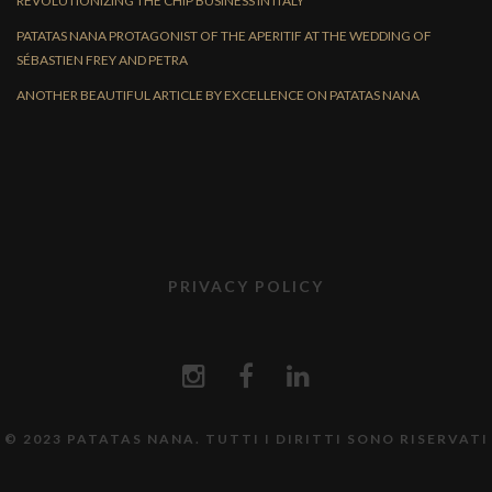
REVOLUTIONIZING THE CHIP BUSINESS IN ITALY
PATATAS NANA PROTAGONIST OF THE APERITIF AT THE WEDDING OF
SÉBASTIEN FREY AND PETRA
ANOTHER BEAUTIFUL ARTICLE BY EXCELLENCE ON PATATAS NANA
PRIVACY POLICY
© 2023 PATATAS NANA. TUTTI I DIRITTI SONO RISERVATI