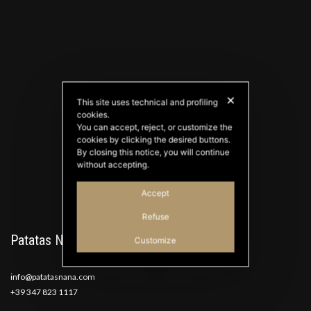
✕
This site uses technical and profiling
cookies.
PATATAS NANA
You can accept, reject, or customize the
Good Ideas
cookies by clicking the desired buttons.
By closing this notice, you will continue
without accepting.
Accept
Refuse
Patatas Nana
Customize
info@patatasnana.com
+39 347 823 1117