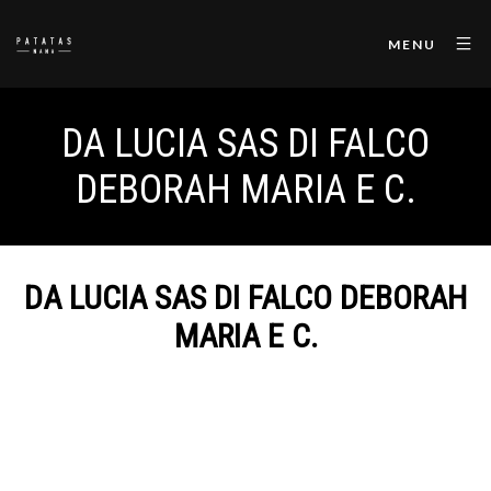
MENU
DA LUCIA SAS DI FALCO
DEBORAH MARIA E C.
DA LUCIA SAS DI FALCO DEBORAH
MARIA E C.