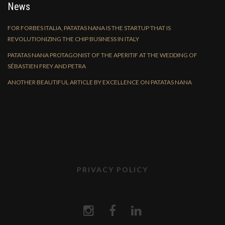
News
FOR FORBES ITALIA, PATATAS NANA IS THE STARTUP THAT IS
REVOLUTIONIZING THE CHIP BUSINESS IN ITALY
PATATAS NANA PROTAGONIST OF THE APERITIF AT THE WEDDING OF
SÉBASTIEN FREY AND PETRA
ANOTHER BEAUTIFUL ARTICLE BY EXCELLENCE ON PATATAS NANA
PRIVACY POLICY