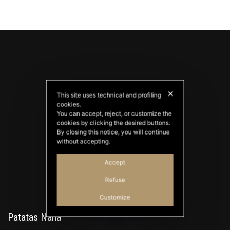
✕
This site uses technical and profiling
cookies.
You can accept, reject, or customize the
cookies by clicking the desired buttons.
PATATAS NANA
By closing this notice, you will continue
Good Ideas
without accepting.
Accept
Refuse
Customize
Patatas Nana