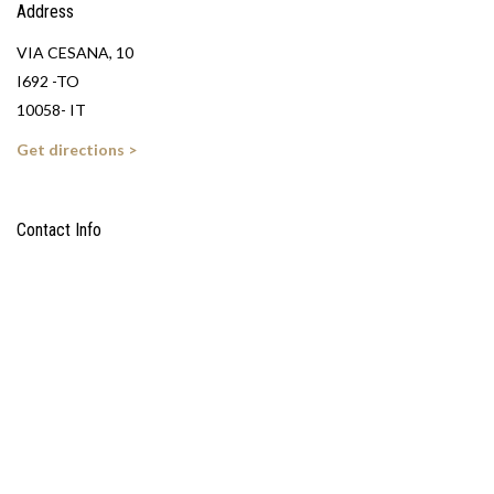
Address
VIA CESANA, 10
I692 -TO
10058- IT
Get directions >
Contact Info