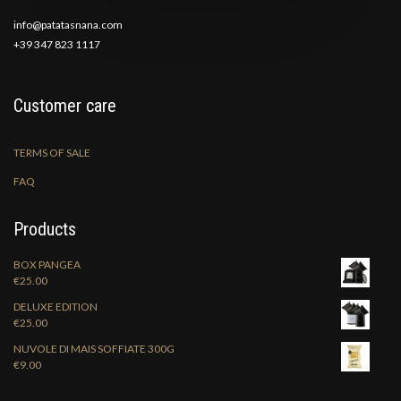
info@patatasnana.com
+39 347 823 1117
Customer care
TERMS OF SALE
FAQ
Products
BOX PANGEA
€
25.00
DELUXE EDITION
€
25.00
NUVOLE DI MAIS SOFFIATE 300G
€
9.00