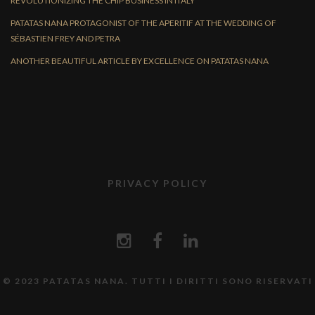
REVOLUTIONIZING THE CHIP BUSINESS IN ITALY
PATATAS NANA PROTAGONIST OF THE APERITIF AT THE WEDDING OF
SÉBASTIEN FREY AND PETRA
ANOTHER BEAUTIFUL ARTICLE BY EXCELLENCE ON PATATAS NANA
PRIVACY POLICY
© 2023 PATATAS NANA. TUTTI I DIRITTI SONO RISERVATI