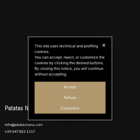
✕
This site uses technical and profiling
cookies.
PATATAS NANA
You can accept, reject, or customize the
Good Ideas
cookies by clicking the desired buttons.
By closing this notice, you will continue
without accepting.
Accept
Refuse
Patatas Nana
Customize
info@patatasnana.com
+39 347 823 1117