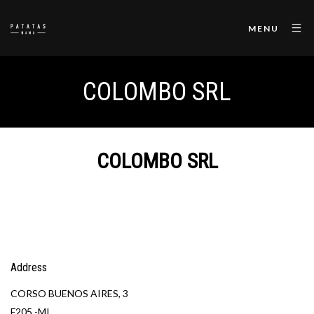
MENU
COLOMBO SRL
COLOMBO SRL
Address
CORSO BUENOS AIRES, 3
F205 -MI