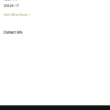
20124- IT
Get directions >
Contact Info