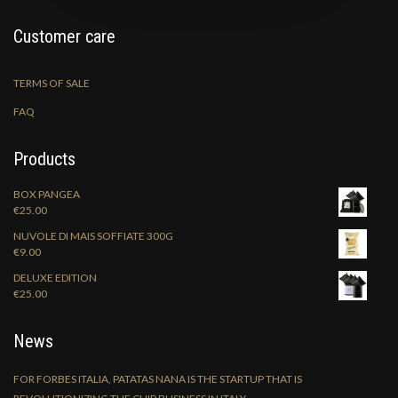
Customer care
TERMS OF SALE
FAQ
Products
BOX PANGEA
€
25.00
NUVOLE DI MAIS SOFFIATE 300G
€
9.00
DELUXE EDITION
€
25.00
News
FOR FORBES ITALIA, PATATAS NANA IS THE STARTUP THAT IS