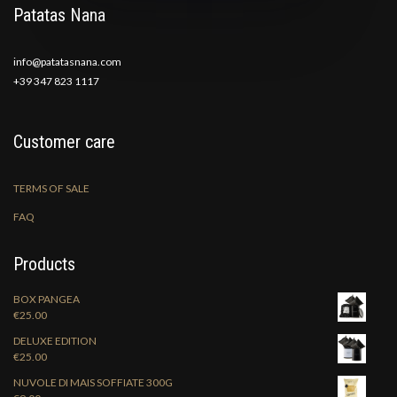
Patatas Nana
info@patatasnana.com
+39 347 823 1117
Customer care
TERMS OF SALE
FAQ
Products
BOX PANGEA
€
25.00
DELUXE EDITION
€
25.00
NUVOLE DI MAIS SOFFIATE 300G