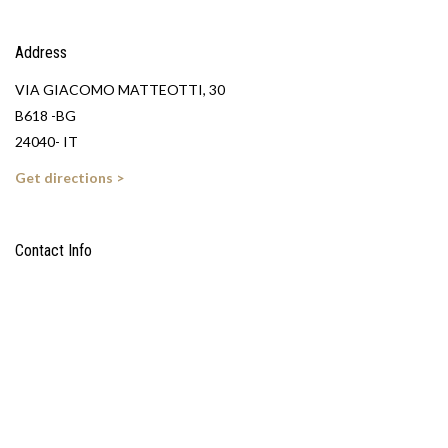
Address
VIA GIACOMO MATTEOTTI, 30
B618 -BG
24040- IT
Get directions >
Contact Info