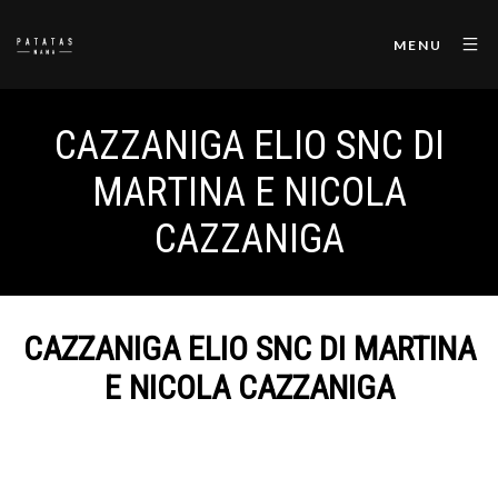
MENU
CAZZANIGA ELIO SNC DI
MARTINA E NICOLA
CAZZANIGA
CAZZANIGA ELIO SNC DI MARTINA
E NICOLA CAZZANIGA