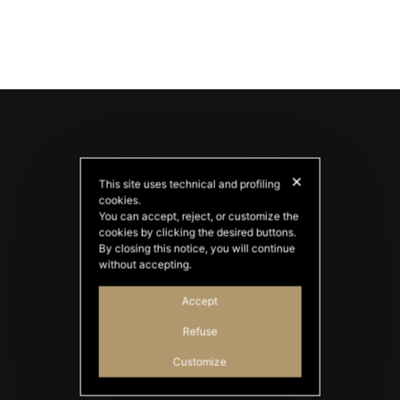
✕
This site uses technical and profiling
cookies.
You can accept, reject, or customize the
cookies by clicking the desired buttons.
By closing this notice, you will continue
PATATAS NANA
without accepting.
Good Ideas
Accept
Refuse
Customize