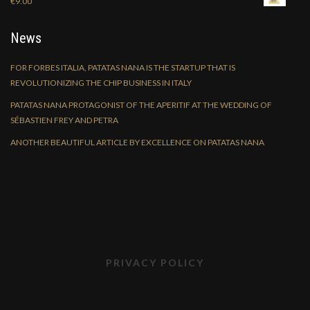
€
9.00
News
FOR FORBES ITALIA, PATATAS NANA IS THE STARTUP THAT IS
REVOLUTIONIZING THE CHIP BUSINESS IN ITALY
PATATAS NANA PROTAGONIST OF THE APERITIF AT THE WEDDING OF
SÉBASTIEN FREY AND PETRA
ANOTHER BEAUTIFUL ARTICLE BY EXCELLENCE ON PATATAS NANA
PRIVACY POLICY