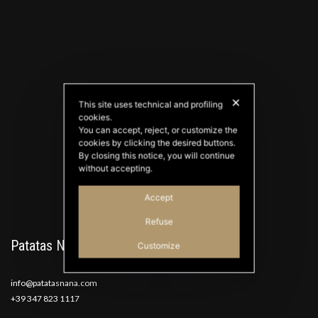
✕
This site uses technical and profiling
cookies.
PATATAS NANA
You can accept, reject, or customize the
Good Ideas
cookies by clicking the desired buttons.
By closing this notice, you will continue
without accepting.
Accept
Refuse
Patatas Nana
Customize
info@patatasnana.com
+39 347 823 1117