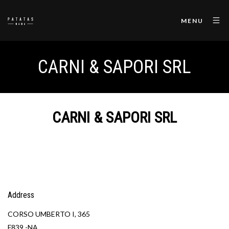
MENU
CARNI & SAPORI SRL
CARNI & SAPORI SRL
Address
CORSO UMBERTO I, 365
F839 -NA