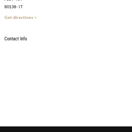
80138- IT
Get directions >
Contact Info