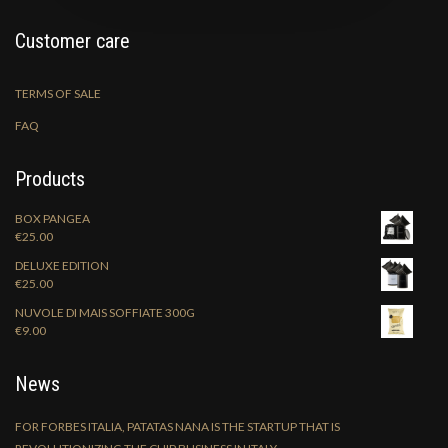
Customer care
TERMS OF SALE
FAQ
Products
BOX PANGEA
€
25.00
DELUXE EDITION
€
25.00
NUVOLE DI MAIS SOFFIATE 300G
€
9.00
News
FOR FORBES ITALIA, PATATAS NANA IS THE STARTUP THAT IS