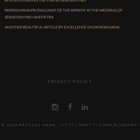
REVOLUTIONIZING THE CHIP BUSINESS IN ITALY
PATATAS NANA PROTAGONIST OF THE APERITIF AT THE WEDDING OF
SÉBASTIEN FREY AND PETRA
ANOTHER BEAUTIFUL ARTICLE BY EXCELLENCE ON PATATAS NANA
PRIVACY POLICY
© 2023 PATATAS NANA. TUTTI I DIRITTI SONO RISERVATI