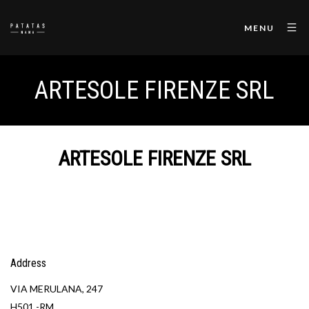
MENU
ARTESOLE FIRENZE SRL
ARTESOLE FIRENZE SRL
Address
VIA MERULANA, 247
H501 -RM