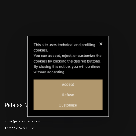
✕
This site uses technical and profiling
cookies.
PATATAS NANA
You can accept, reject, or customize the
Good Ideas
cookies by clicking the desired buttons.
By closing this notice, you will continue
without accepting.
Accept
Refuse
Patatas Nana
Customize
info@patatasnana.com
+39 347 823 1117