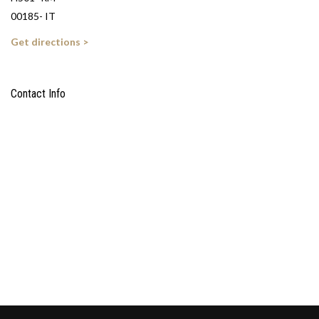
00185- IT
Get directions >
Contact Info