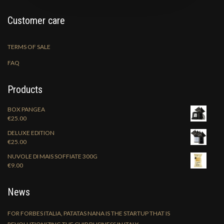
Customer care
TERMS OF SALE
FAQ
Products
BOX PANGEA
€
25.00
DELUXE EDITION
€
25.00
NUVOLE DI MAIS SOFFIATE 300G
€
9.00
News
FOR FORBES ITALIA, PATATAS NANA IS THE STARTUP THAT IS