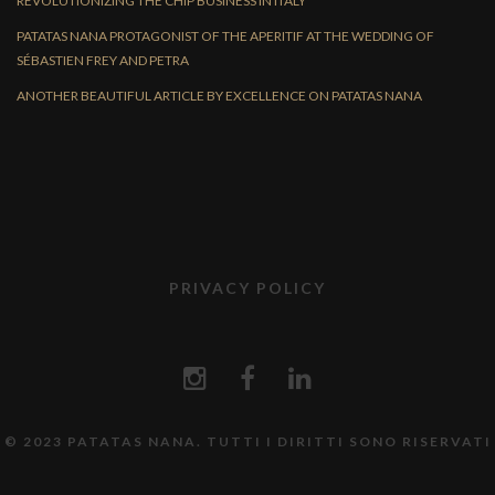
REVOLUTIONIZING THE CHIP BUSINESS IN ITALY
PATATAS NANA PROTAGONIST OF THE APERITIF AT THE WEDDING OF
SÉBASTIEN FREY AND PETRA
ANOTHER BEAUTIFUL ARTICLE BY EXCELLENCE ON PATATAS NANA
PRIVACY POLICY
© 2023 PATATAS NANA. TUTTI I DIRITTI SONO RISERVATI