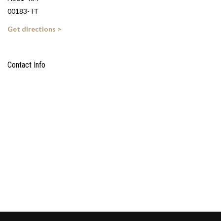
00183- IT
Get directions >
Contact Info