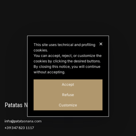
✕
This site uses technical and profiling
cookies.
PATATAS NANA
You can accept, reject, or customize the
Good Ideas
cookies by clicking the desired buttons.
By closing this notice, you will continue
without accepting.
Accept
Refuse
Patatas Nana
Customize
info@patatasnana.com
+39 347 823 1117