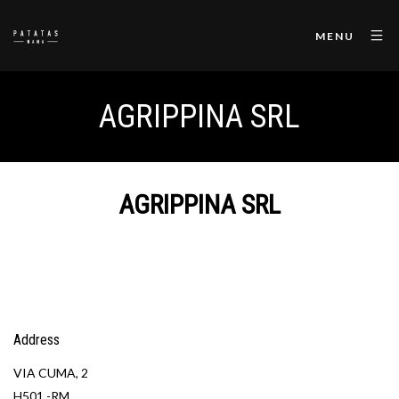
MENU
AGRIPPINA SRL
AGRIPPINA SRL
Address
VIA CUMA, 2
H501 -RM