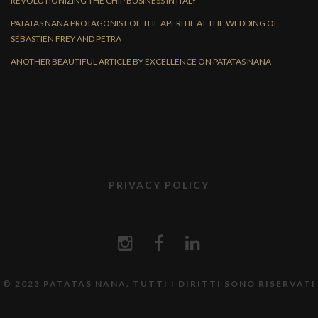
REVOLUTIONIZING THE CHIP BUSINESS IN ITALY
PATATAS NANA PROTAGONIST OF THE APERITIF AT THE WEDDING OF
SÉBASTIEN FREY AND PETRA
ANOTHER BEAUTIFUL ARTICLE BY EXCELLENCE ON PATATAS NANA
PRIVACY POLICY
© 2023 PATATAS NANA. TUTTI I DIRITTI SONO RISERVATI