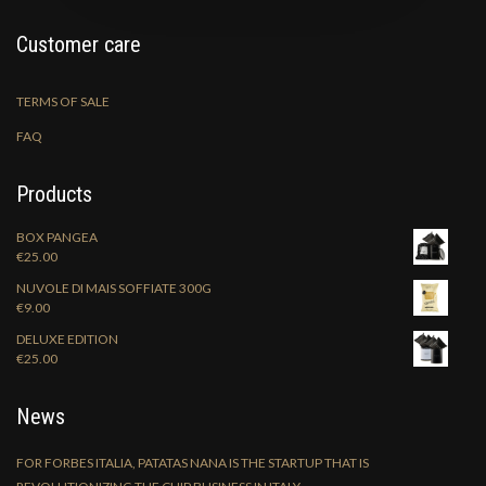
Customer care
TERMS OF SALE
FAQ
Products
BOX PANGEA
€
25.00
NUVOLE DI MAIS SOFFIATE 300G
€
9.00
DELUXE EDITION
€
25.00
News
FOR FORBES ITALIA, PATATAS NANA IS THE STARTUP THAT IS